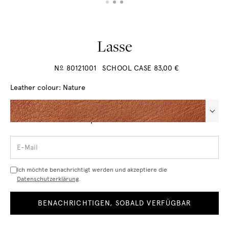
Lasse
o
N
80121001
SCHOOL CASE
83,00
€
Leather colour:
Nature
Questions about the product? Call us +49 7773 932 91 17
E-
Mail
Ich möchte benachrichtigt werden und akzeptiere die
Datenschutzerklärung
.
BENACHRICHTIGEN, SOBALD VERFÜGBAR