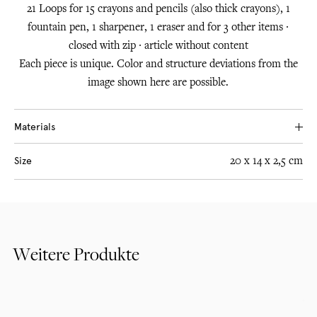
21 Loops for 15 crayons and pencils (also thick crayons), 1
fountain pen, 1 sharpener, 1 eraser and for 3 other items ∙
closed with zip ∙ article without content
Each piece is unique. Color and structure deviations from the
image shown here are possible.
Materials
Leather from South German cowhides, tanned with purely
Size
20 x 14 x 2,5 cm
plant-based substances, traditionally tanned in pits.
Premium metal zips and woven rubber bands made in
Germany
Weitere Produkte