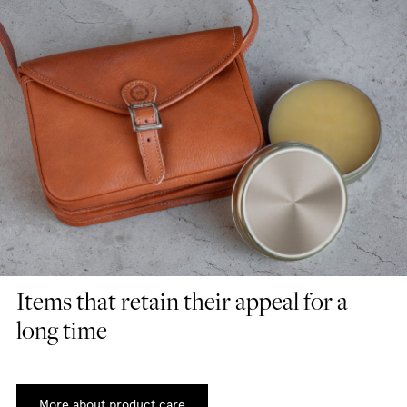
Items that retain their appeal for a
long time
More about product care