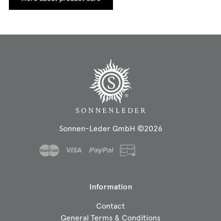
Sonnen-Leder GmbH ©2026
Information
Contact
General Terms & Conditions