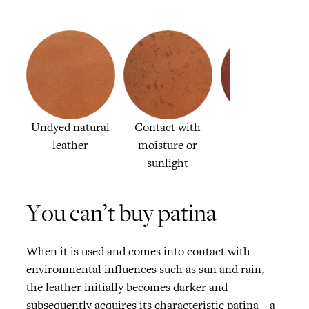
Undyed natural
Contact with
The patina
leather
moisture or
sunlight
You can’t buy patina
When it is used and comes into contact with
environmental influences such as sun and rain,
the leather initially becomes darker and
subsequently acquires its characteristic patina – a