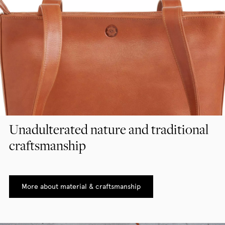
Unadulterated nature and traditional
craftsmanship
More about material & craftsmanship