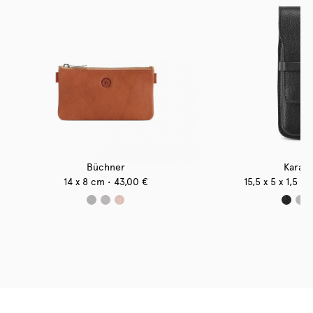
Büchner
Karase
14 x 8 cm
43,00
€
15,5 x 5 x 1,5 c