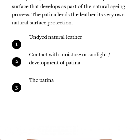
surface that develops as part of the natural ageing
process. The patina lends the leather its very own
natural surface protection.
Undyed natural leather
Contact with moisture or sunlight /
development of patina
The patina